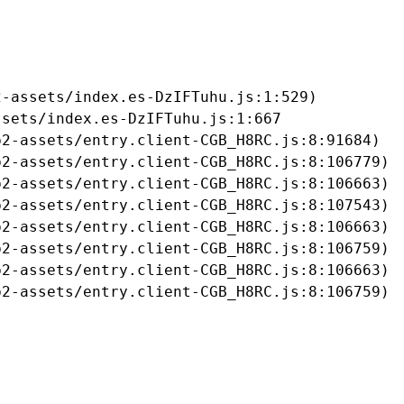
-assets/index.es-DzIFTuhu.js:1:529)

sets/index.es-DzIFTuhu.js:1:667

2-assets/entry.client-CGB_H8RC.js:8:91684)

2-assets/entry.client-CGB_H8RC.js:8:106779)

2-assets/entry.client-CGB_H8RC.js:8:106663)

2-assets/entry.client-CGB_H8RC.js:8:107543)

2-assets/entry.client-CGB_H8RC.js:8:106663)

2-assets/entry.client-CGB_H8RC.js:8:106759)

2-assets/entry.client-CGB_H8RC.js:8:106663)

b2-assets/entry.client-CGB_H8RC.js:8:106759)