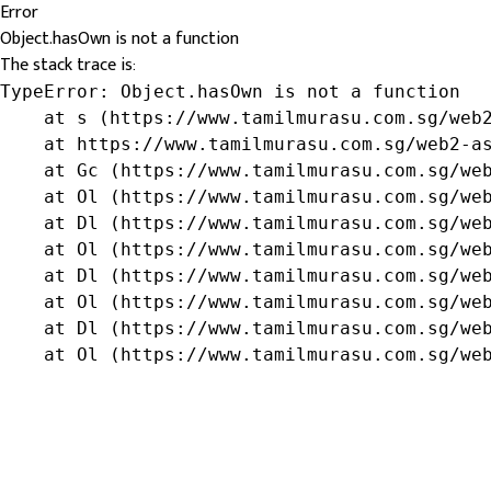
Error
Object.hasOwn is not a function
The stack trace is:
TypeError: Object.hasOwn is not a function

    at s (https://www.tamilmurasu.com.sg/web2
    at https://www.tamilmurasu.com.sg/web2-as
    at Gc (https://www.tamilmurasu.com.sg/web
    at Ol (https://www.tamilmurasu.com.sg/web
    at Dl (https://www.tamilmurasu.com.sg/web
    at Ol (https://www.tamilmurasu.com.sg/web
    at Dl (https://www.tamilmurasu.com.sg/web
    at Ol (https://www.tamilmurasu.com.sg/web
    at Dl (https://www.tamilmurasu.com.sg/web
    at Ol (https://www.tamilmurasu.com.sg/we