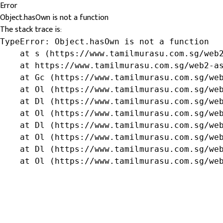
Error
Object.hasOwn is not a function
The stack trace is:
TypeError: Object.hasOwn is not a function

    at s (https://www.tamilmurasu.com.sg/web2
    at https://www.tamilmurasu.com.sg/web2-as
    at Gc (https://www.tamilmurasu.com.sg/web
    at Ol (https://www.tamilmurasu.com.sg/web
    at Dl (https://www.tamilmurasu.com.sg/web
    at Ol (https://www.tamilmurasu.com.sg/web
    at Dl (https://www.tamilmurasu.com.sg/web
    at Ol (https://www.tamilmurasu.com.sg/web
    at Dl (https://www.tamilmurasu.com.sg/web
    at Ol (https://www.tamilmurasu.com.sg/we