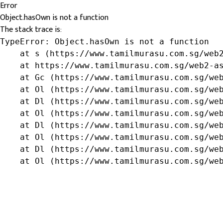
Error
Object.hasOwn is not a function
The stack trace is:
TypeError: Object.hasOwn is not a function

    at s (https://www.tamilmurasu.com.sg/web2
    at https://www.tamilmurasu.com.sg/web2-as
    at Gc (https://www.tamilmurasu.com.sg/web
    at Ol (https://www.tamilmurasu.com.sg/web
    at Dl (https://www.tamilmurasu.com.sg/web
    at Ol (https://www.tamilmurasu.com.sg/web
    at Dl (https://www.tamilmurasu.com.sg/web
    at Ol (https://www.tamilmurasu.com.sg/web
    at Dl (https://www.tamilmurasu.com.sg/web
    at Ol (https://www.tamilmurasu.com.sg/we