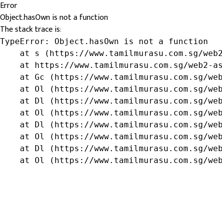
Error
Object.hasOwn is not a function
The stack trace is:
TypeError: Object.hasOwn is not a function

    at s (https://www.tamilmurasu.com.sg/web2
    at https://www.tamilmurasu.com.sg/web2-as
    at Gc (https://www.tamilmurasu.com.sg/web
    at Ol (https://www.tamilmurasu.com.sg/web
    at Dl (https://www.tamilmurasu.com.sg/web
    at Ol (https://www.tamilmurasu.com.sg/web
    at Dl (https://www.tamilmurasu.com.sg/web
    at Ol (https://www.tamilmurasu.com.sg/web
    at Dl (https://www.tamilmurasu.com.sg/web
    at Ol (https://www.tamilmurasu.com.sg/we