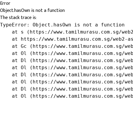
Error
Object.hasOwn is not a function
The stack trace is:
TypeError: Object.hasOwn is not a function

    at s (https://www.tamilmurasu.com.sg/web2
    at https://www.tamilmurasu.com.sg/web2-as
    at Gc (https://www.tamilmurasu.com.sg/web
    at Ol (https://www.tamilmurasu.com.sg/web
    at Dl (https://www.tamilmurasu.com.sg/web
    at Ol (https://www.tamilmurasu.com.sg/web
    at Dl (https://www.tamilmurasu.com.sg/web
    at Ol (https://www.tamilmurasu.com.sg/web
    at Dl (https://www.tamilmurasu.com.sg/web
    at Ol (https://www.tamilmurasu.com.sg/we