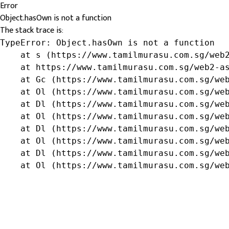
Error
Object.hasOwn is not a function
The stack trace is:
TypeError: Object.hasOwn is not a function

    at s (https://www.tamilmurasu.com.sg/web2
    at https://www.tamilmurasu.com.sg/web2-as
    at Gc (https://www.tamilmurasu.com.sg/web
    at Ol (https://www.tamilmurasu.com.sg/web
    at Dl (https://www.tamilmurasu.com.sg/web
    at Ol (https://www.tamilmurasu.com.sg/web
    at Dl (https://www.tamilmurasu.com.sg/web
    at Ol (https://www.tamilmurasu.com.sg/web
    at Dl (https://www.tamilmurasu.com.sg/web
    at Ol (https://www.tamilmurasu.com.sg/we