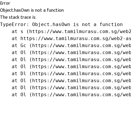
Error
Object.hasOwn is not a function
The stack trace is:
TypeError: Object.hasOwn is not a function

    at s (https://www.tamilmurasu.com.sg/web2
    at https://www.tamilmurasu.com.sg/web2-as
    at Gc (https://www.tamilmurasu.com.sg/web
    at Ol (https://www.tamilmurasu.com.sg/web
    at Dl (https://www.tamilmurasu.com.sg/web
    at Ol (https://www.tamilmurasu.com.sg/web
    at Dl (https://www.tamilmurasu.com.sg/web
    at Ol (https://www.tamilmurasu.com.sg/web
    at Dl (https://www.tamilmurasu.com.sg/web
    at Ol (https://www.tamilmurasu.com.sg/we