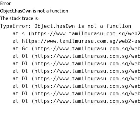
Error
Object.hasOwn is not a function
The stack trace is:
TypeError: Object.hasOwn is not a function

    at s (https://www.tamilmurasu.com.sg/web2
    at https://www.tamilmurasu.com.sg/web2-as
    at Gc (https://www.tamilmurasu.com.sg/web
    at Ol (https://www.tamilmurasu.com.sg/web
    at Dl (https://www.tamilmurasu.com.sg/web
    at Ol (https://www.tamilmurasu.com.sg/web
    at Dl (https://www.tamilmurasu.com.sg/web
    at Ol (https://www.tamilmurasu.com.sg/web
    at Dl (https://www.tamilmurasu.com.sg/web
    at Ol (https://www.tamilmurasu.com.sg/we