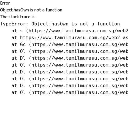
Error
Object.hasOwn is not a function
The stack trace is:
TypeError: Object.hasOwn is not a function

    at s (https://www.tamilmurasu.com.sg/web2
    at https://www.tamilmurasu.com.sg/web2-as
    at Gc (https://www.tamilmurasu.com.sg/web
    at Ol (https://www.tamilmurasu.com.sg/web
    at Dl (https://www.tamilmurasu.com.sg/web
    at Ol (https://www.tamilmurasu.com.sg/web
    at Dl (https://www.tamilmurasu.com.sg/web
    at Ol (https://www.tamilmurasu.com.sg/web
    at Dl (https://www.tamilmurasu.com.sg/web
    at Ol (https://www.tamilmurasu.com.sg/we