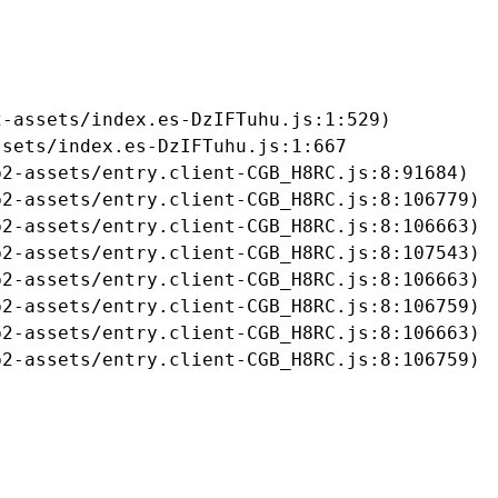
-assets/index.es-DzIFTuhu.js:1:529)

sets/index.es-DzIFTuhu.js:1:667

2-assets/entry.client-CGB_H8RC.js:8:91684)

2-assets/entry.client-CGB_H8RC.js:8:106779)

2-assets/entry.client-CGB_H8RC.js:8:106663)

2-assets/entry.client-CGB_H8RC.js:8:107543)

2-assets/entry.client-CGB_H8RC.js:8:106663)

2-assets/entry.client-CGB_H8RC.js:8:106759)

2-assets/entry.client-CGB_H8RC.js:8:106663)

b2-assets/entry.client-CGB_H8RC.js:8:106759)