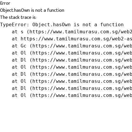
Error
Object.hasOwn is not a function
The stack trace is:
TypeError: Object.hasOwn is not a function

    at s (https://www.tamilmurasu.com.sg/web2
    at https://www.tamilmurasu.com.sg/web2-as
    at Gc (https://www.tamilmurasu.com.sg/web
    at Ol (https://www.tamilmurasu.com.sg/web
    at Dl (https://www.tamilmurasu.com.sg/web
    at Ol (https://www.tamilmurasu.com.sg/web
    at Dl (https://www.tamilmurasu.com.sg/web
    at Ol (https://www.tamilmurasu.com.sg/web
    at Dl (https://www.tamilmurasu.com.sg/web
    at Ol (https://www.tamilmurasu.com.sg/we