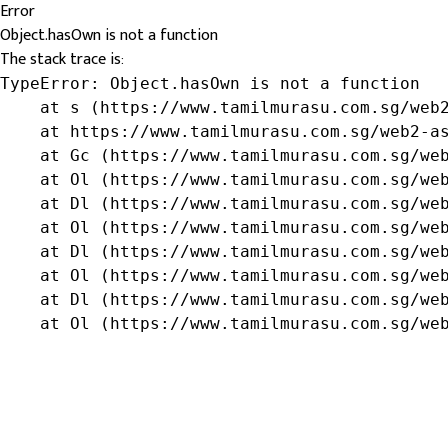
Error
Object.hasOwn is not a function
The stack trace is:
TypeError: Object.hasOwn is not a function

    at s (https://www.tamilmurasu.com.sg/web2
    at https://www.tamilmurasu.com.sg/web2-as
    at Gc (https://www.tamilmurasu.com.sg/web
    at Ol (https://www.tamilmurasu.com.sg/web
    at Dl (https://www.tamilmurasu.com.sg/web
    at Ol (https://www.tamilmurasu.com.sg/web
    at Dl (https://www.tamilmurasu.com.sg/web
    at Ol (https://www.tamilmurasu.com.sg/web
    at Dl (https://www.tamilmurasu.com.sg/web
    at Ol (https://www.tamilmurasu.com.sg/we