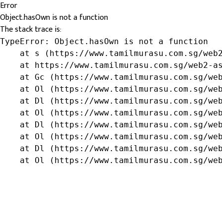
Error
Object.hasOwn is not a function
The stack trace is:
TypeError: Object.hasOwn is not a function

    at s (https://www.tamilmurasu.com.sg/web2
    at https://www.tamilmurasu.com.sg/web2-as
    at Gc (https://www.tamilmurasu.com.sg/web
    at Ol (https://www.tamilmurasu.com.sg/web
    at Dl (https://www.tamilmurasu.com.sg/web
    at Ol (https://www.tamilmurasu.com.sg/web
    at Dl (https://www.tamilmurasu.com.sg/web
    at Ol (https://www.tamilmurasu.com.sg/web
    at Dl (https://www.tamilmurasu.com.sg/web
    at Ol (https://www.tamilmurasu.com.sg/we