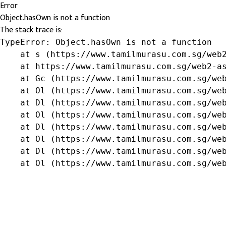
Error
Object.hasOwn is not a function
The stack trace is:
TypeError: Object.hasOwn is not a function

    at s (https://www.tamilmurasu.com.sg/web2
    at https://www.tamilmurasu.com.sg/web2-as
    at Gc (https://www.tamilmurasu.com.sg/web
    at Ol (https://www.tamilmurasu.com.sg/web
    at Dl (https://www.tamilmurasu.com.sg/web
    at Ol (https://www.tamilmurasu.com.sg/web
    at Dl (https://www.tamilmurasu.com.sg/web
    at Ol (https://www.tamilmurasu.com.sg/web
    at Dl (https://www.tamilmurasu.com.sg/web
    at Ol (https://www.tamilmurasu.com.sg/we