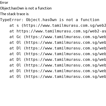
Error
Object.hasOwn is not a function
The stack trace is:
TypeError: Object.hasOwn is not a function

    at s (https://www.tamilmurasu.com.sg/web2
    at https://www.tamilmurasu.com.sg/web2-as
    at Gc (https://www.tamilmurasu.com.sg/web
    at Ol (https://www.tamilmurasu.com.sg/web
    at Dl (https://www.tamilmurasu.com.sg/web
    at Ol (https://www.tamilmurasu.com.sg/web
    at Dl (https://www.tamilmurasu.com.sg/web
    at Ol (https://www.tamilmurasu.com.sg/web
    at Dl (https://www.tamilmurasu.com.sg/web
    at Ol (https://www.tamilmurasu.com.sg/we