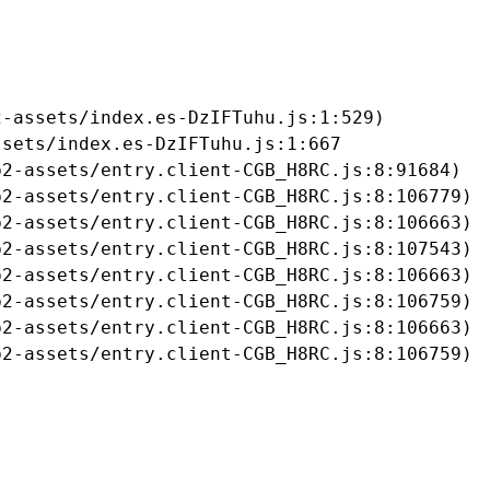
-assets/index.es-DzIFTuhu.js:1:529)

sets/index.es-DzIFTuhu.js:1:667

2-assets/entry.client-CGB_H8RC.js:8:91684)

2-assets/entry.client-CGB_H8RC.js:8:106779)

2-assets/entry.client-CGB_H8RC.js:8:106663)

2-assets/entry.client-CGB_H8RC.js:8:107543)

2-assets/entry.client-CGB_H8RC.js:8:106663)

2-assets/entry.client-CGB_H8RC.js:8:106759)

2-assets/entry.client-CGB_H8RC.js:8:106663)

b2-assets/entry.client-CGB_H8RC.js:8:106759)