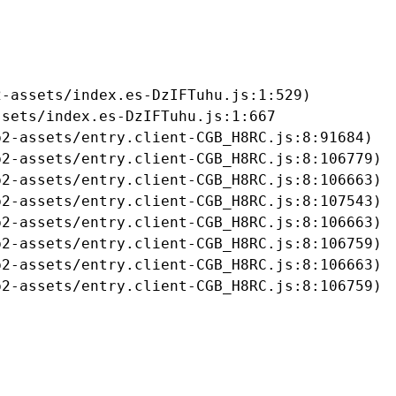
-assets/index.es-DzIFTuhu.js:1:529)

sets/index.es-DzIFTuhu.js:1:667

2-assets/entry.client-CGB_H8RC.js:8:91684)

2-assets/entry.client-CGB_H8RC.js:8:106779)

2-assets/entry.client-CGB_H8RC.js:8:106663)

2-assets/entry.client-CGB_H8RC.js:8:107543)

2-assets/entry.client-CGB_H8RC.js:8:106663)

2-assets/entry.client-CGB_H8RC.js:8:106759)

2-assets/entry.client-CGB_H8RC.js:8:106663)

b2-assets/entry.client-CGB_H8RC.js:8:106759)