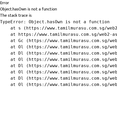
Error
Object.hasOwn is not a function
The stack trace is:
TypeError: Object.hasOwn is not a function

    at s (https://www.tamilmurasu.com.sg/web2
    at https://www.tamilmurasu.com.sg/web2-as
    at Gc (https://www.tamilmurasu.com.sg/web
    at Ol (https://www.tamilmurasu.com.sg/web
    at Dl (https://www.tamilmurasu.com.sg/web
    at Ol (https://www.tamilmurasu.com.sg/web
    at Dl (https://www.tamilmurasu.com.sg/web
    at Ol (https://www.tamilmurasu.com.sg/web
    at Dl (https://www.tamilmurasu.com.sg/web
    at Ol (https://www.tamilmurasu.com.sg/we