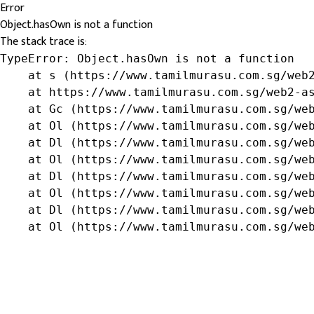
Error
Object.hasOwn is not a function
The stack trace is:
TypeError: Object.hasOwn is not a function

    at s (https://www.tamilmurasu.com.sg/web2
    at https://www.tamilmurasu.com.sg/web2-as
    at Gc (https://www.tamilmurasu.com.sg/web
    at Ol (https://www.tamilmurasu.com.sg/web
    at Dl (https://www.tamilmurasu.com.sg/web
    at Ol (https://www.tamilmurasu.com.sg/web
    at Dl (https://www.tamilmurasu.com.sg/web
    at Ol (https://www.tamilmurasu.com.sg/web
    at Dl (https://www.tamilmurasu.com.sg/web
    at Ol (https://www.tamilmurasu.com.sg/we