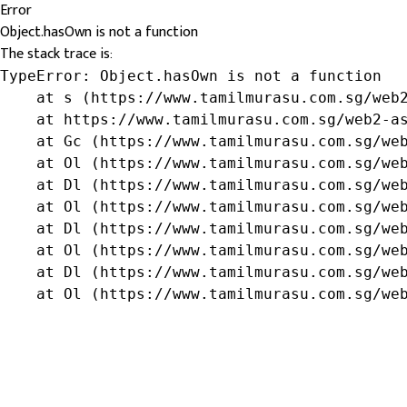
Error
Object.hasOwn is not a function
The stack trace is:
TypeError: Object.hasOwn is not a function

    at s (https://www.tamilmurasu.com.sg/web2
    at https://www.tamilmurasu.com.sg/web2-as
    at Gc (https://www.tamilmurasu.com.sg/web
    at Ol (https://www.tamilmurasu.com.sg/web
    at Dl (https://www.tamilmurasu.com.sg/web
    at Ol (https://www.tamilmurasu.com.sg/web
    at Dl (https://www.tamilmurasu.com.sg/web
    at Ol (https://www.tamilmurasu.com.sg/web
    at Dl (https://www.tamilmurasu.com.sg/web
    at Ol (https://www.tamilmurasu.com.sg/we