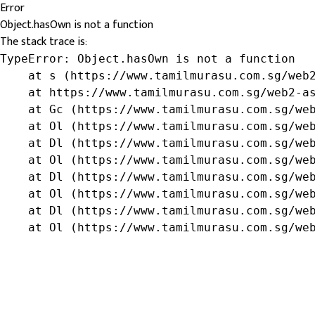
Error
Object.hasOwn is not a function
The stack trace is:
TypeError: Object.hasOwn is not a function

    at s (https://www.tamilmurasu.com.sg/web2
    at https://www.tamilmurasu.com.sg/web2-as
    at Gc (https://www.tamilmurasu.com.sg/web
    at Ol (https://www.tamilmurasu.com.sg/web
    at Dl (https://www.tamilmurasu.com.sg/web
    at Ol (https://www.tamilmurasu.com.sg/web
    at Dl (https://www.tamilmurasu.com.sg/web
    at Ol (https://www.tamilmurasu.com.sg/web
    at Dl (https://www.tamilmurasu.com.sg/web
    at Ol (https://www.tamilmurasu.com.sg/we