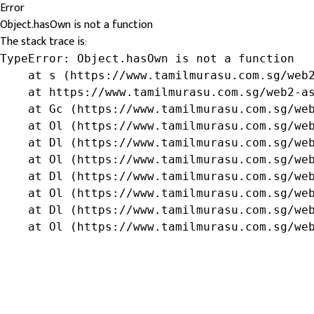
Error
Object.hasOwn is not a function
The stack trace is:
TypeError: Object.hasOwn is not a function

    at s (https://www.tamilmurasu.com.sg/web2
    at https://www.tamilmurasu.com.sg/web2-as
    at Gc (https://www.tamilmurasu.com.sg/web
    at Ol (https://www.tamilmurasu.com.sg/web
    at Dl (https://www.tamilmurasu.com.sg/web
    at Ol (https://www.tamilmurasu.com.sg/web
    at Dl (https://www.tamilmurasu.com.sg/web
    at Ol (https://www.tamilmurasu.com.sg/web
    at Dl (https://www.tamilmurasu.com.sg/web
    at Ol (https://www.tamilmurasu.com.sg/we