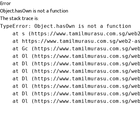
Error
Object.hasOwn is not a function
The stack trace is:
TypeError: Object.hasOwn is not a function

    at s (https://www.tamilmurasu.com.sg/web2
    at https://www.tamilmurasu.com.sg/web2-as
    at Gc (https://www.tamilmurasu.com.sg/web
    at Ol (https://www.tamilmurasu.com.sg/web
    at Dl (https://www.tamilmurasu.com.sg/web
    at Ol (https://www.tamilmurasu.com.sg/web
    at Dl (https://www.tamilmurasu.com.sg/web
    at Ol (https://www.tamilmurasu.com.sg/web
    at Dl (https://www.tamilmurasu.com.sg/web
    at Ol (https://www.tamilmurasu.com.sg/we