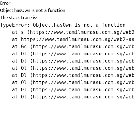
Error
Object.hasOwn is not a function
The stack trace is:
TypeError: Object.hasOwn is not a function

    at s (https://www.tamilmurasu.com.sg/web2
    at https://www.tamilmurasu.com.sg/web2-as
    at Gc (https://www.tamilmurasu.com.sg/web
    at Ol (https://www.tamilmurasu.com.sg/web
    at Dl (https://www.tamilmurasu.com.sg/web
    at Ol (https://www.tamilmurasu.com.sg/web
    at Dl (https://www.tamilmurasu.com.sg/web
    at Ol (https://www.tamilmurasu.com.sg/web
    at Dl (https://www.tamilmurasu.com.sg/web
    at Ol (https://www.tamilmurasu.com.sg/we