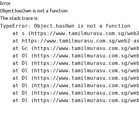
Error
Object.hasOwn is not a function
The stack trace is:
TypeError: Object.hasOwn is not a function

    at s (https://www.tamilmurasu.com.sg/web2
    at https://www.tamilmurasu.com.sg/web2-as
    at Gc (https://www.tamilmurasu.com.sg/web
    at Ol (https://www.tamilmurasu.com.sg/web
    at Dl (https://www.tamilmurasu.com.sg/web
    at Ol (https://www.tamilmurasu.com.sg/web
    at Dl (https://www.tamilmurasu.com.sg/web
    at Ol (https://www.tamilmurasu.com.sg/web
    at Dl (https://www.tamilmurasu.com.sg/web
    at Ol (https://www.tamilmurasu.com.sg/we