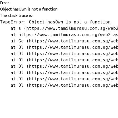
Error
Object.hasOwn is not a function
The stack trace is:
TypeError: Object.hasOwn is not a function

    at s (https://www.tamilmurasu.com.sg/web2
    at https://www.tamilmurasu.com.sg/web2-as
    at Gc (https://www.tamilmurasu.com.sg/web
    at Ol (https://www.tamilmurasu.com.sg/web
    at Dl (https://www.tamilmurasu.com.sg/web
    at Ol (https://www.tamilmurasu.com.sg/web
    at Dl (https://www.tamilmurasu.com.sg/web
    at Ol (https://www.tamilmurasu.com.sg/web
    at Dl (https://www.tamilmurasu.com.sg/web
    at Ol (https://www.tamilmurasu.com.sg/we