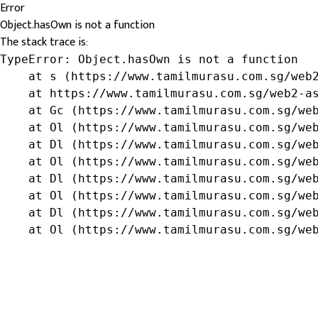
Error
Object.hasOwn is not a function
The stack trace is:
TypeError: Object.hasOwn is not a function

    at s (https://www.tamilmurasu.com.sg/web2
    at https://www.tamilmurasu.com.sg/web2-as
    at Gc (https://www.tamilmurasu.com.sg/web
    at Ol (https://www.tamilmurasu.com.sg/web
    at Dl (https://www.tamilmurasu.com.sg/web
    at Ol (https://www.tamilmurasu.com.sg/web
    at Dl (https://www.tamilmurasu.com.sg/web
    at Ol (https://www.tamilmurasu.com.sg/web
    at Dl (https://www.tamilmurasu.com.sg/web
    at Ol (https://www.tamilmurasu.com.sg/we