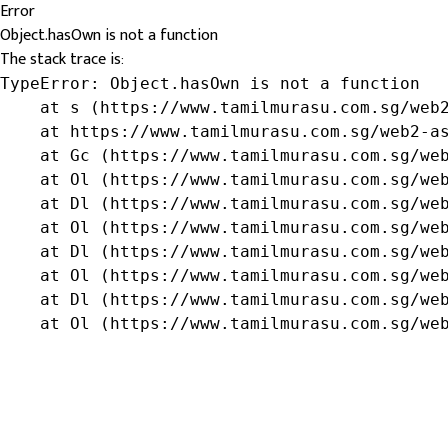
Error
Object.hasOwn is not a function
The stack trace is:
TypeError: Object.hasOwn is not a function

    at s (https://www.tamilmurasu.com.sg/web2
    at https://www.tamilmurasu.com.sg/web2-as
    at Gc (https://www.tamilmurasu.com.sg/web
    at Ol (https://www.tamilmurasu.com.sg/web
    at Dl (https://www.tamilmurasu.com.sg/web
    at Ol (https://www.tamilmurasu.com.sg/web
    at Dl (https://www.tamilmurasu.com.sg/web
    at Ol (https://www.tamilmurasu.com.sg/web
    at Dl (https://www.tamilmurasu.com.sg/web
    at Ol (https://www.tamilmurasu.com.sg/we