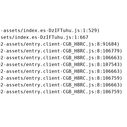
-assets/index.es-DzIFTuhu.js:1:529)

sets/index.es-DzIFTuhu.js:1:667

2-assets/entry.client-CGB_H8RC.js:8:91684)

2-assets/entry.client-CGB_H8RC.js:8:106779)

2-assets/entry.client-CGB_H8RC.js:8:106663)

2-assets/entry.client-CGB_H8RC.js:8:107543)

2-assets/entry.client-CGB_H8RC.js:8:106663)

2-assets/entry.client-CGB_H8RC.js:8:106759)

2-assets/entry.client-CGB_H8RC.js:8:106663)

b2-assets/entry.client-CGB_H8RC.js:8:106759)