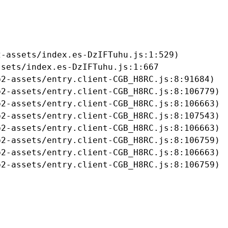
-assets/index.es-DzIFTuhu.js:1:529)

sets/index.es-DzIFTuhu.js:1:667

2-assets/entry.client-CGB_H8RC.js:8:91684)

2-assets/entry.client-CGB_H8RC.js:8:106779)

2-assets/entry.client-CGB_H8RC.js:8:106663)

2-assets/entry.client-CGB_H8RC.js:8:107543)

2-assets/entry.client-CGB_H8RC.js:8:106663)

2-assets/entry.client-CGB_H8RC.js:8:106759)

2-assets/entry.client-CGB_H8RC.js:8:106663)

b2-assets/entry.client-CGB_H8RC.js:8:106759)