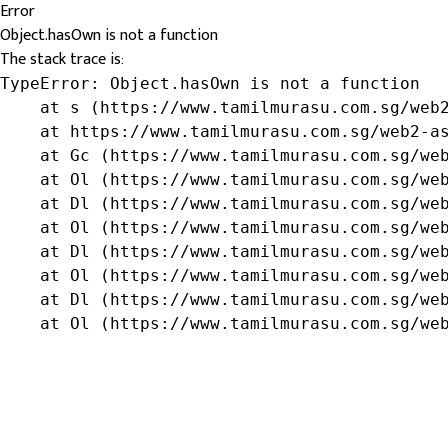
Error
Object.hasOwn is not a function
The stack trace is:
TypeError: Object.hasOwn is not a function

    at s (https://www.tamilmurasu.com.sg/web2
    at https://www.tamilmurasu.com.sg/web2-as
    at Gc (https://www.tamilmurasu.com.sg/web
    at Ol (https://www.tamilmurasu.com.sg/web
    at Dl (https://www.tamilmurasu.com.sg/web
    at Ol (https://www.tamilmurasu.com.sg/web
    at Dl (https://www.tamilmurasu.com.sg/web
    at Ol (https://www.tamilmurasu.com.sg/web
    at Dl (https://www.tamilmurasu.com.sg/web
    at Ol (https://www.tamilmurasu.com.sg/we