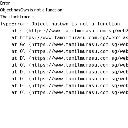
Error
Object.hasOwn is not a function
The stack trace is:
TypeError: Object.hasOwn is not a function

    at s (https://www.tamilmurasu.com.sg/web2
    at https://www.tamilmurasu.com.sg/web2-as
    at Gc (https://www.tamilmurasu.com.sg/web
    at Ol (https://www.tamilmurasu.com.sg/web
    at Dl (https://www.tamilmurasu.com.sg/web
    at Ol (https://www.tamilmurasu.com.sg/web
    at Dl (https://www.tamilmurasu.com.sg/web
    at Ol (https://www.tamilmurasu.com.sg/web
    at Dl (https://www.tamilmurasu.com.sg/web
    at Ol (https://www.tamilmurasu.com.sg/we