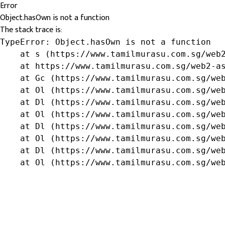
Error
Object.hasOwn is not a function
The stack trace is:
TypeError: Object.hasOwn is not a function

    at s (https://www.tamilmurasu.com.sg/web2
    at https://www.tamilmurasu.com.sg/web2-as
    at Gc (https://www.tamilmurasu.com.sg/web
    at Ol (https://www.tamilmurasu.com.sg/web
    at Dl (https://www.tamilmurasu.com.sg/web
    at Ol (https://www.tamilmurasu.com.sg/web
    at Dl (https://www.tamilmurasu.com.sg/web
    at Ol (https://www.tamilmurasu.com.sg/web
    at Dl (https://www.tamilmurasu.com.sg/web
    at Ol (https://www.tamilmurasu.com.sg/we