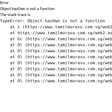
Error
Object.hasOwn is not a function
The stack trace is:
TypeError: Object.hasOwn is not a function

    at s (https://www.tamilmurasu.com.sg/web2
    at https://www.tamilmurasu.com.sg/web2-as
    at Gc (https://www.tamilmurasu.com.sg/web
    at Ol (https://www.tamilmurasu.com.sg/web
    at Dl (https://www.tamilmurasu.com.sg/web
    at Ol (https://www.tamilmurasu.com.sg/web
    at Dl (https://www.tamilmurasu.com.sg/web
    at Ol (https://www.tamilmurasu.com.sg/web
    at Dl (https://www.tamilmurasu.com.sg/web
    at Ol (https://www.tamilmurasu.com.sg/we