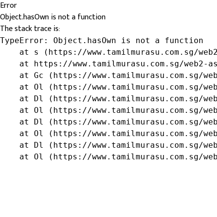
Error
Object.hasOwn is not a function
The stack trace is:
TypeError: Object.hasOwn is not a function

    at s (https://www.tamilmurasu.com.sg/web2
    at https://www.tamilmurasu.com.sg/web2-as
    at Gc (https://www.tamilmurasu.com.sg/web
    at Ol (https://www.tamilmurasu.com.sg/web
    at Dl (https://www.tamilmurasu.com.sg/web
    at Ol (https://www.tamilmurasu.com.sg/web
    at Dl (https://www.tamilmurasu.com.sg/web
    at Ol (https://www.tamilmurasu.com.sg/web
    at Dl (https://www.tamilmurasu.com.sg/web
    at Ol (https://www.tamilmurasu.com.sg/we