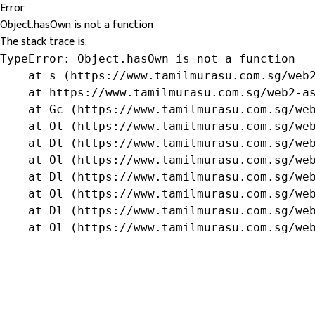
Error
Object.hasOwn is not a function
The stack trace is:
TypeError: Object.hasOwn is not a function

    at s (https://www.tamilmurasu.com.sg/web2
    at https://www.tamilmurasu.com.sg/web2-as
    at Gc (https://www.tamilmurasu.com.sg/web
    at Ol (https://www.tamilmurasu.com.sg/web
    at Dl (https://www.tamilmurasu.com.sg/web
    at Ol (https://www.tamilmurasu.com.sg/web
    at Dl (https://www.tamilmurasu.com.sg/web
    at Ol (https://www.tamilmurasu.com.sg/web
    at Dl (https://www.tamilmurasu.com.sg/web
    at Ol (https://www.tamilmurasu.com.sg/we