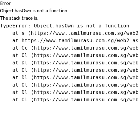
Error
Object.hasOwn is not a function
The stack trace is:
TypeError: Object.hasOwn is not a function

    at s (https://www.tamilmurasu.com.sg/web2
    at https://www.tamilmurasu.com.sg/web2-as
    at Gc (https://www.tamilmurasu.com.sg/web
    at Ol (https://www.tamilmurasu.com.sg/web
    at Dl (https://www.tamilmurasu.com.sg/web
    at Ol (https://www.tamilmurasu.com.sg/web
    at Dl (https://www.tamilmurasu.com.sg/web
    at Ol (https://www.tamilmurasu.com.sg/web
    at Dl (https://www.tamilmurasu.com.sg/web
    at Ol (https://www.tamilmurasu.com.sg/we