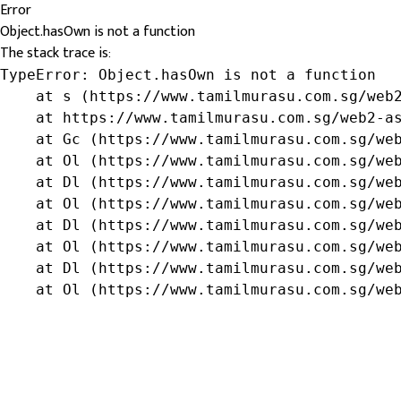
Error
Object.hasOwn is not a function
The stack trace is:
TypeError: Object.hasOwn is not a function

    at s (https://www.tamilmurasu.com.sg/web2
    at https://www.tamilmurasu.com.sg/web2-as
    at Gc (https://www.tamilmurasu.com.sg/web
    at Ol (https://www.tamilmurasu.com.sg/web
    at Dl (https://www.tamilmurasu.com.sg/web
    at Ol (https://www.tamilmurasu.com.sg/web
    at Dl (https://www.tamilmurasu.com.sg/web
    at Ol (https://www.tamilmurasu.com.sg/web
    at Dl (https://www.tamilmurasu.com.sg/web
    at Ol (https://www.tamilmurasu.com.sg/we