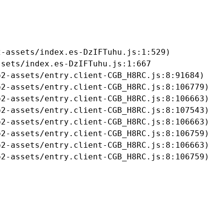
-assets/index.es-DzIFTuhu.js:1:529)

sets/index.es-DzIFTuhu.js:1:667

2-assets/entry.client-CGB_H8RC.js:8:91684)

2-assets/entry.client-CGB_H8RC.js:8:106779)

2-assets/entry.client-CGB_H8RC.js:8:106663)

2-assets/entry.client-CGB_H8RC.js:8:107543)

2-assets/entry.client-CGB_H8RC.js:8:106663)

2-assets/entry.client-CGB_H8RC.js:8:106759)

2-assets/entry.client-CGB_H8RC.js:8:106663)

b2-assets/entry.client-CGB_H8RC.js:8:106759)