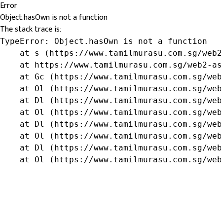
Error
Object.hasOwn is not a function
The stack trace is:
TypeError: Object.hasOwn is not a function

    at s (https://www.tamilmurasu.com.sg/web2
    at https://www.tamilmurasu.com.sg/web2-as
    at Gc (https://www.tamilmurasu.com.sg/web
    at Ol (https://www.tamilmurasu.com.sg/web
    at Dl (https://www.tamilmurasu.com.sg/web
    at Ol (https://www.tamilmurasu.com.sg/web
    at Dl (https://www.tamilmurasu.com.sg/web
    at Ol (https://www.tamilmurasu.com.sg/web
    at Dl (https://www.tamilmurasu.com.sg/web
    at Ol (https://www.tamilmurasu.com.sg/we