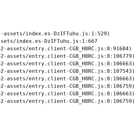
-assets/index.es-DzIFTuhu.js:1:529)

sets/index.es-DzIFTuhu.js:1:667

2-assets/entry.client-CGB_H8RC.js:8:91684)

2-assets/entry.client-CGB_H8RC.js:8:106779)

2-assets/entry.client-CGB_H8RC.js:8:106663)

2-assets/entry.client-CGB_H8RC.js:8:107543)

2-assets/entry.client-CGB_H8RC.js:8:106663)

2-assets/entry.client-CGB_H8RC.js:8:106759)

2-assets/entry.client-CGB_H8RC.js:8:106663)

b2-assets/entry.client-CGB_H8RC.js:8:106759)