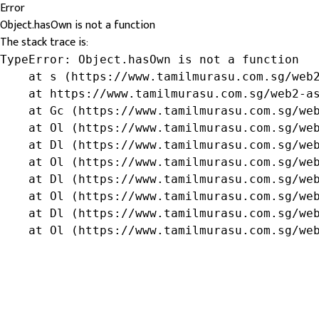
Error
Object.hasOwn is not a function
The stack trace is:
TypeError: Object.hasOwn is not a function

    at s (https://www.tamilmurasu.com.sg/web2
    at https://www.tamilmurasu.com.sg/web2-as
    at Gc (https://www.tamilmurasu.com.sg/web
    at Ol (https://www.tamilmurasu.com.sg/web
    at Dl (https://www.tamilmurasu.com.sg/web
    at Ol (https://www.tamilmurasu.com.sg/web
    at Dl (https://www.tamilmurasu.com.sg/web
    at Ol (https://www.tamilmurasu.com.sg/web
    at Dl (https://www.tamilmurasu.com.sg/web
    at Ol (https://www.tamilmurasu.com.sg/we