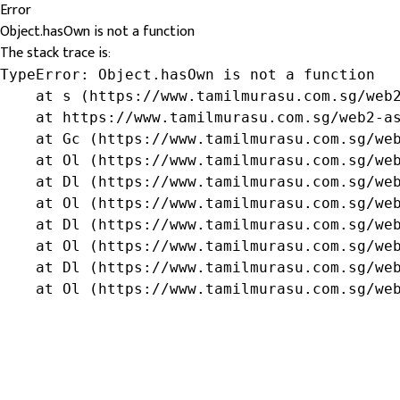
Error
Object.hasOwn is not a function
The stack trace is:
TypeError: Object.hasOwn is not a function

    at s (https://www.tamilmurasu.com.sg/web2
    at https://www.tamilmurasu.com.sg/web2-as
    at Gc (https://www.tamilmurasu.com.sg/web
    at Ol (https://www.tamilmurasu.com.sg/web
    at Dl (https://www.tamilmurasu.com.sg/web
    at Ol (https://www.tamilmurasu.com.sg/web
    at Dl (https://www.tamilmurasu.com.sg/web
    at Ol (https://www.tamilmurasu.com.sg/web
    at Dl (https://www.tamilmurasu.com.sg/web
    at Ol (https://www.tamilmurasu.com.sg/we