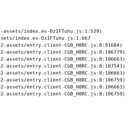
-assets/index.es-DzIFTuhu.js:1:529)

sets/index.es-DzIFTuhu.js:1:667

2-assets/entry.client-CGB_H8RC.js:8:91684)

2-assets/entry.client-CGB_H8RC.js:8:106779)

2-assets/entry.client-CGB_H8RC.js:8:106663)

2-assets/entry.client-CGB_H8RC.js:8:107543)

2-assets/entry.client-CGB_H8RC.js:8:106663)

2-assets/entry.client-CGB_H8RC.js:8:106759)

2-assets/entry.client-CGB_H8RC.js:8:106663)

b2-assets/entry.client-CGB_H8RC.js:8:106759)