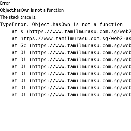
Error
Object.hasOwn is not a function
The stack trace is:
TypeError: Object.hasOwn is not a function

    at s (https://www.tamilmurasu.com.sg/web2
    at https://www.tamilmurasu.com.sg/web2-as
    at Gc (https://www.tamilmurasu.com.sg/web
    at Ol (https://www.tamilmurasu.com.sg/web
    at Dl (https://www.tamilmurasu.com.sg/web
    at Ol (https://www.tamilmurasu.com.sg/web
    at Dl (https://www.tamilmurasu.com.sg/web
    at Ol (https://www.tamilmurasu.com.sg/web
    at Dl (https://www.tamilmurasu.com.sg/web
    at Ol (https://www.tamilmurasu.com.sg/we