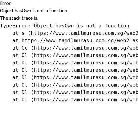
Error
Object.hasOwn is not a function
The stack trace is:
TypeError: Object.hasOwn is not a function

    at s (https://www.tamilmurasu.com.sg/web2
    at https://www.tamilmurasu.com.sg/web2-as
    at Gc (https://www.tamilmurasu.com.sg/web
    at Ol (https://www.tamilmurasu.com.sg/web
    at Dl (https://www.tamilmurasu.com.sg/web
    at Ol (https://www.tamilmurasu.com.sg/web
    at Dl (https://www.tamilmurasu.com.sg/web
    at Ol (https://www.tamilmurasu.com.sg/web
    at Dl (https://www.tamilmurasu.com.sg/web
    at Ol (https://www.tamilmurasu.com.sg/we