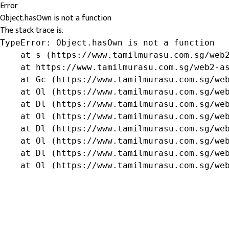
Error
Object.hasOwn is not a function
The stack trace is:
TypeError: Object.hasOwn is not a function

    at s (https://www.tamilmurasu.com.sg/web2
    at https://www.tamilmurasu.com.sg/web2-as
    at Gc (https://www.tamilmurasu.com.sg/web
    at Ol (https://www.tamilmurasu.com.sg/web
    at Dl (https://www.tamilmurasu.com.sg/web
    at Ol (https://www.tamilmurasu.com.sg/web
    at Dl (https://www.tamilmurasu.com.sg/web
    at Ol (https://www.tamilmurasu.com.sg/web
    at Dl (https://www.tamilmurasu.com.sg/web
    at Ol (https://www.tamilmurasu.com.sg/we