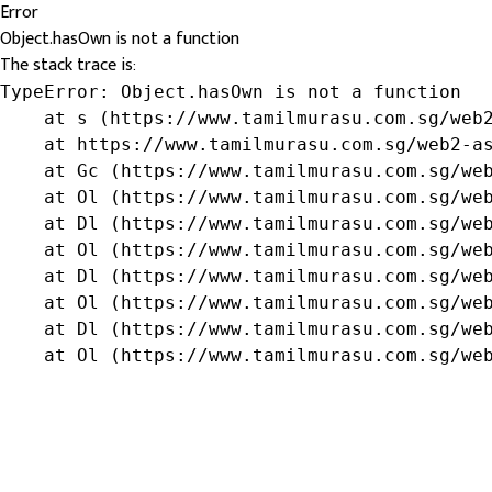
Error
Object.hasOwn is not a function
The stack trace is:
TypeError: Object.hasOwn is not a function

    at s (https://www.tamilmurasu.com.sg/web2
    at https://www.tamilmurasu.com.sg/web2-as
    at Gc (https://www.tamilmurasu.com.sg/web
    at Ol (https://www.tamilmurasu.com.sg/web
    at Dl (https://www.tamilmurasu.com.sg/web
    at Ol (https://www.tamilmurasu.com.sg/web
    at Dl (https://www.tamilmurasu.com.sg/web
    at Ol (https://www.tamilmurasu.com.sg/web
    at Dl (https://www.tamilmurasu.com.sg/web
    at Ol (https://www.tamilmurasu.com.sg/we