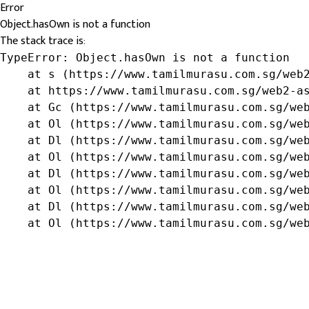
Error
Object.hasOwn is not a function
The stack trace is:
TypeError: Object.hasOwn is not a function

    at s (https://www.tamilmurasu.com.sg/web2
    at https://www.tamilmurasu.com.sg/web2-as
    at Gc (https://www.tamilmurasu.com.sg/web
    at Ol (https://www.tamilmurasu.com.sg/web
    at Dl (https://www.tamilmurasu.com.sg/web
    at Ol (https://www.tamilmurasu.com.sg/web
    at Dl (https://www.tamilmurasu.com.sg/web
    at Ol (https://www.tamilmurasu.com.sg/web
    at Dl (https://www.tamilmurasu.com.sg/web
    at Ol (https://www.tamilmurasu.com.sg/we