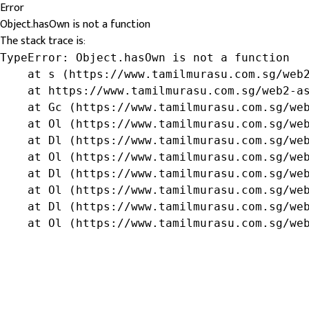
Error
Object.hasOwn is not a function
The stack trace is:
TypeError: Object.hasOwn is not a function

    at s (https://www.tamilmurasu.com.sg/web2
    at https://www.tamilmurasu.com.sg/web2-as
    at Gc (https://www.tamilmurasu.com.sg/web
    at Ol (https://www.tamilmurasu.com.sg/web
    at Dl (https://www.tamilmurasu.com.sg/web
    at Ol (https://www.tamilmurasu.com.sg/web
    at Dl (https://www.tamilmurasu.com.sg/web
    at Ol (https://www.tamilmurasu.com.sg/web
    at Dl (https://www.tamilmurasu.com.sg/web
    at Ol (https://www.tamilmurasu.com.sg/we