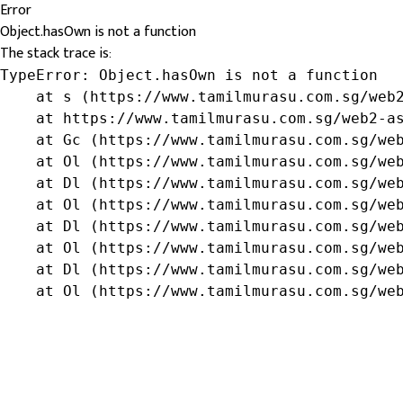
Error
Object.hasOwn is not a function
The stack trace is:
TypeError: Object.hasOwn is not a function

    at s (https://www.tamilmurasu.com.sg/web2
    at https://www.tamilmurasu.com.sg/web2-as
    at Gc (https://www.tamilmurasu.com.sg/web
    at Ol (https://www.tamilmurasu.com.sg/web
    at Dl (https://www.tamilmurasu.com.sg/web
    at Ol (https://www.tamilmurasu.com.sg/web
    at Dl (https://www.tamilmurasu.com.sg/web
    at Ol (https://www.tamilmurasu.com.sg/web
    at Dl (https://www.tamilmurasu.com.sg/web
    at Ol (https://www.tamilmurasu.com.sg/we