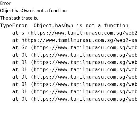
Error
Object.hasOwn is not a function
The stack trace is:
TypeError: Object.hasOwn is not a function

    at s (https://www.tamilmurasu.com.sg/web2
    at https://www.tamilmurasu.com.sg/web2-as
    at Gc (https://www.tamilmurasu.com.sg/web
    at Ol (https://www.tamilmurasu.com.sg/web
    at Dl (https://www.tamilmurasu.com.sg/web
    at Ol (https://www.tamilmurasu.com.sg/web
    at Dl (https://www.tamilmurasu.com.sg/web
    at Ol (https://www.tamilmurasu.com.sg/web
    at Dl (https://www.tamilmurasu.com.sg/web
    at Ol (https://www.tamilmurasu.com.sg/we