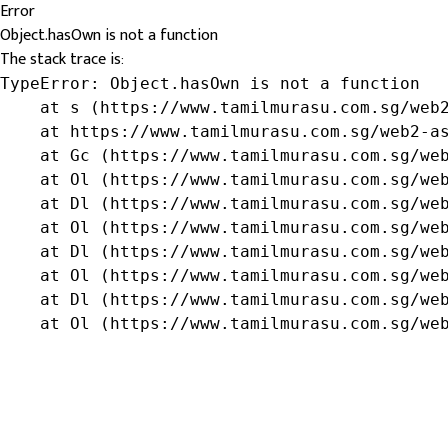
Error
Object.hasOwn is not a function
The stack trace is:
TypeError: Object.hasOwn is not a function

    at s (https://www.tamilmurasu.com.sg/web2
    at https://www.tamilmurasu.com.sg/web2-as
    at Gc (https://www.tamilmurasu.com.sg/web
    at Ol (https://www.tamilmurasu.com.sg/web
    at Dl (https://www.tamilmurasu.com.sg/web
    at Ol (https://www.tamilmurasu.com.sg/web
    at Dl (https://www.tamilmurasu.com.sg/web
    at Ol (https://www.tamilmurasu.com.sg/web
    at Dl (https://www.tamilmurasu.com.sg/web
    at Ol (https://www.tamilmurasu.com.sg/we