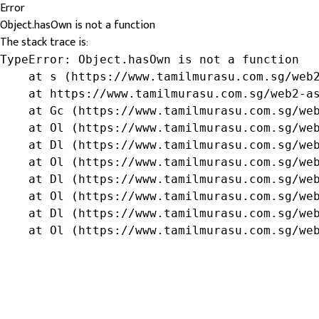
Error
Object.hasOwn is not a function
The stack trace is:
TypeError: Object.hasOwn is not a function

    at s (https://www.tamilmurasu.com.sg/web2
    at https://www.tamilmurasu.com.sg/web2-as
    at Gc (https://www.tamilmurasu.com.sg/web
    at Ol (https://www.tamilmurasu.com.sg/web
    at Dl (https://www.tamilmurasu.com.sg/web
    at Ol (https://www.tamilmurasu.com.sg/web
    at Dl (https://www.tamilmurasu.com.sg/web
    at Ol (https://www.tamilmurasu.com.sg/web
    at Dl (https://www.tamilmurasu.com.sg/web
    at Ol (https://www.tamilmurasu.com.sg/we