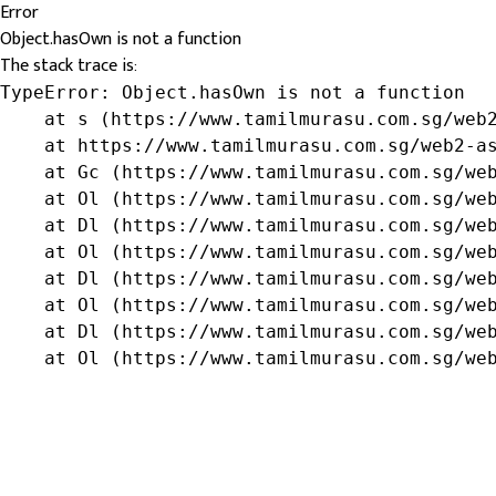
Error
Object.hasOwn is not a function
The stack trace is:
TypeError: Object.hasOwn is not a function

    at s (https://www.tamilmurasu.com.sg/web2
    at https://www.tamilmurasu.com.sg/web2-as
    at Gc (https://www.tamilmurasu.com.sg/web
    at Ol (https://www.tamilmurasu.com.sg/web
    at Dl (https://www.tamilmurasu.com.sg/web
    at Ol (https://www.tamilmurasu.com.sg/web
    at Dl (https://www.tamilmurasu.com.sg/web
    at Ol (https://www.tamilmurasu.com.sg/web
    at Dl (https://www.tamilmurasu.com.sg/web
    at Ol (https://www.tamilmurasu.com.sg/we