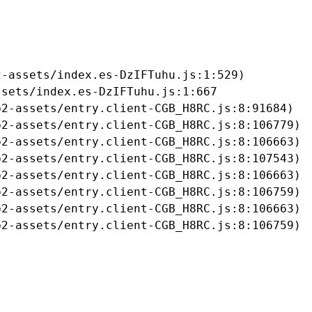
-assets/index.es-DzIFTuhu.js:1:529)

sets/index.es-DzIFTuhu.js:1:667

2-assets/entry.client-CGB_H8RC.js:8:91684)

2-assets/entry.client-CGB_H8RC.js:8:106779)

2-assets/entry.client-CGB_H8RC.js:8:106663)

2-assets/entry.client-CGB_H8RC.js:8:107543)

2-assets/entry.client-CGB_H8RC.js:8:106663)

2-assets/entry.client-CGB_H8RC.js:8:106759)

2-assets/entry.client-CGB_H8RC.js:8:106663)

b2-assets/entry.client-CGB_H8RC.js:8:106759)