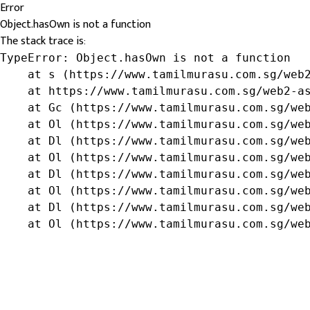
Error
Object.hasOwn is not a function
The stack trace is:
TypeError: Object.hasOwn is not a function

    at s (https://www.tamilmurasu.com.sg/web2
    at https://www.tamilmurasu.com.sg/web2-as
    at Gc (https://www.tamilmurasu.com.sg/web
    at Ol (https://www.tamilmurasu.com.sg/web
    at Dl (https://www.tamilmurasu.com.sg/web
    at Ol (https://www.tamilmurasu.com.sg/web
    at Dl (https://www.tamilmurasu.com.sg/web
    at Ol (https://www.tamilmurasu.com.sg/web
    at Dl (https://www.tamilmurasu.com.sg/web
    at Ol (https://www.tamilmurasu.com.sg/we