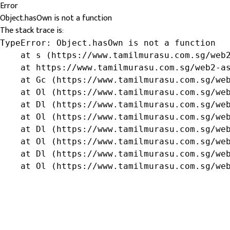
Error
Object.hasOwn is not a function
The stack trace is:
TypeError: Object.hasOwn is not a function

    at s (https://www.tamilmurasu.com.sg/web2
    at https://www.tamilmurasu.com.sg/web2-as
    at Gc (https://www.tamilmurasu.com.sg/web
    at Ol (https://www.tamilmurasu.com.sg/web
    at Dl (https://www.tamilmurasu.com.sg/web
    at Ol (https://www.tamilmurasu.com.sg/web
    at Dl (https://www.tamilmurasu.com.sg/web
    at Ol (https://www.tamilmurasu.com.sg/web
    at Dl (https://www.tamilmurasu.com.sg/web
    at Ol (https://www.tamilmurasu.com.sg/we