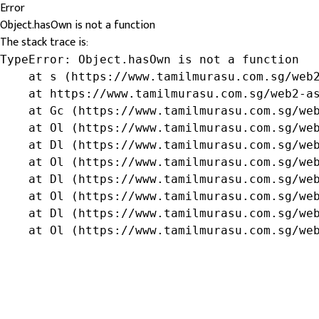
Error
Object.hasOwn is not a function
The stack trace is:
TypeError: Object.hasOwn is not a function

    at s (https://www.tamilmurasu.com.sg/web2
    at https://www.tamilmurasu.com.sg/web2-as
    at Gc (https://www.tamilmurasu.com.sg/web
    at Ol (https://www.tamilmurasu.com.sg/web
    at Dl (https://www.tamilmurasu.com.sg/web
    at Ol (https://www.tamilmurasu.com.sg/web
    at Dl (https://www.tamilmurasu.com.sg/web
    at Ol (https://www.tamilmurasu.com.sg/web
    at Dl (https://www.tamilmurasu.com.sg/web
    at Ol (https://www.tamilmurasu.com.sg/we